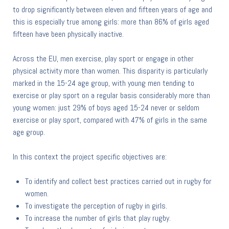
to drop significantly between eleven and fifteen years of age and
this is especially true among girls: more than 86% of girls aged
fifteen have been physically inactive.
Across the EU, men exercise, play sport or engage in other
physical activity more than women. This disparity is particularly
marked in the 15-24 age group, with young men tending to
exercise or play sport on a regular basis considerably more than
young women: just 29% of boys aged 15-24 never or seldom
exercise or play sport, compared with 47% of girls in the same
age group.
In this context the project specific objectives are:
To identify and collect best practices carried out in rugby for
women.
To investigate the perception of rugby in girls.
To increase the number of girls that play rugby.