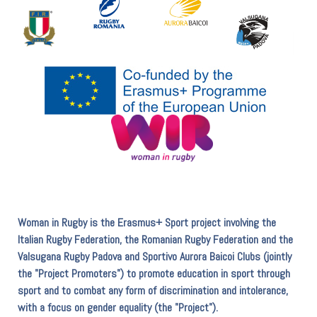
Woman in Rugby is the Erasmus+ Sport project involving the
Italian Rugby Federation, the Romanian Rugby Federation and the
Valsugana Rugby Padova and Sportivo Aurora Baicoi Clubs (jointly
the "Project Promoters") to promote education in sport through
sport and to combat any form of discrimination and intolerance,
with a focus on gender equality (the "Project").