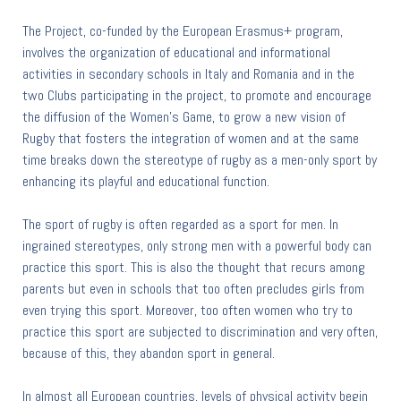
The Project, co-funded by the European Erasmus+ program,
involves the organization of educational and informational
activities in secondary schools in Italy and Romania and in the
two Clubs participating in the project, to promote and encourage
the diffusion of the Women's Game, to grow a new vision of
Rugby that fosters the integration of women and at the same
time breaks down the stereotype of rugby as a men-only sport by
enhancing its playful and educational function.
The sport of rugby is often regarded as a sport for men. In
ingrained stereotypes, only strong men with a powerful body can
practice this sport. This is also the thought that recurs among
parents but even in schools that too often precludes girls from
even trying this sport. Moreover, too often women who try to
practice this sport are subjected to discrimination and very often,
because of this, they abandon sport in general.
In almost all European countries, levels of physical activity begin