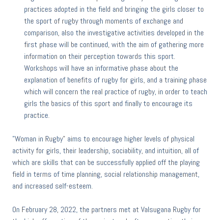
practices adopted in the field and bringing the girls closer to
the sport of rugby through moments of exchange and
comparison, also the investigative activities developed in the
first phase will be continued, with the aim of gathering more
information on their perception towards this sport.
Workshops will have an informative phase about the
explanation of benefits of rugby for girls, and a training phase
which will concern the real practice of rugby, in order to teach
girls the basics of this sport and finally to encourage its
practice.
"Woman in Rugby" aims to encourage higher levels of physical
activity for girls, their leadership, sociability, and intuition, all of
which are skills that can be successfully applied off the playing
field in terms of time planning, social relationship management,
and increased self-esteem.
On February 28, 2022, the partners met at Valsugana Rugby for